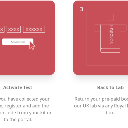
3
Activate Test
Back to Lab
ou have collected your
Return your pre-paid bo
, register and add the
our UK lab via any Royal 
ion code from your kit on
box.
to the
portal.