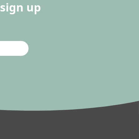
sign up