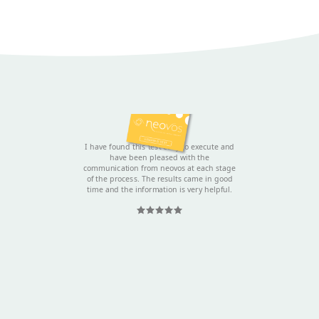
Sally
I have found this test easy to execute and
have been pleased with the
communication from neovos at each stage
of the process. The results came in good
time and the information is very helpful.
Rated 5 out
of 5