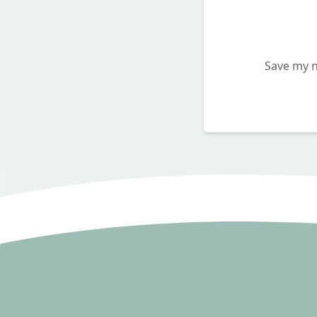
Save my n