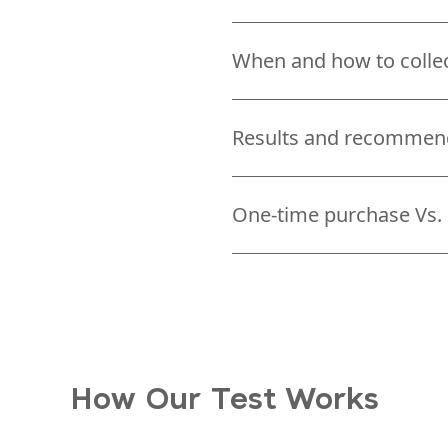
When and how to colle
Results and recommen
One-time purchase Vs. 
How Our Test Works