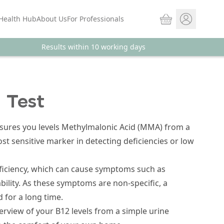
Basket
Health Hub
About Us
For Professionals
Results within 10 working days
Store sign In
Portal Log in
 Test
asures you levels Methylmalonic Acid (MMA) from a
t sensitive marker in detecting deficiencies or low
ficiency, which can cause symptoms such as
bility. As these symptoms are non-specific, a
 for a long time.
verview of your B12 levels from a simple urine