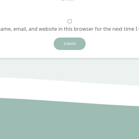
ame, email, and website in this browser for the next time 