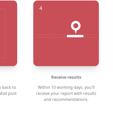
4
Receive results
x back to
Within 10 working days, you'll
Mail post
receive your report with results
and recommendations.