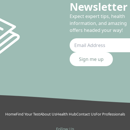
Newsletter 
Expect expert tips, health
information, and amazing
offers headed your way!
Sign me up
Home
Find Your Test
About Us
Health Hub
Contact Us
For Professionals
Follow Us