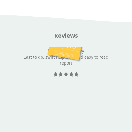
Reviews
Jeannette Towey
East to do, swift response and easy to read
report
Rated 5 out
of 5