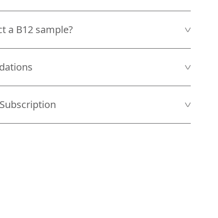
ct a B12 sample?
dations
Subscription