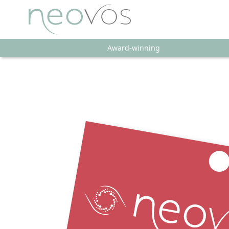
Award-winning