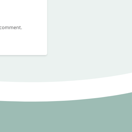
I comment.