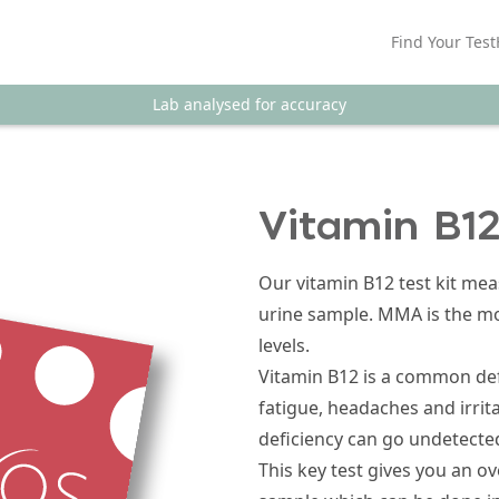
Find Your Test
Lab analysed for accuracy
Vitamin B12
Our vitamin B12 test kit me
urine sample. MMA is the mos
levels.
Vitamin B12 is a common de
fatigue, headaches and irrita
deficiency can go undetected
This key test gives you an o