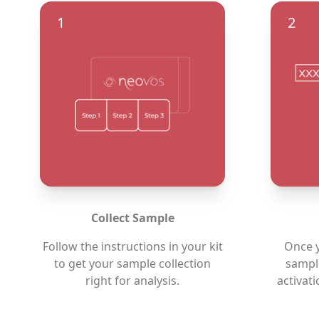
1
2
Collect Sample
Follow the instructions in your kit
Once y
to get your sample collection
sample
right for analysis.
activat