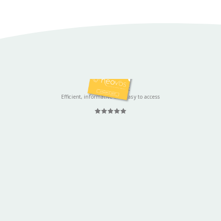
Justine Spruyt
Efficient, informative and easy to access
Rated 5 out
of 5