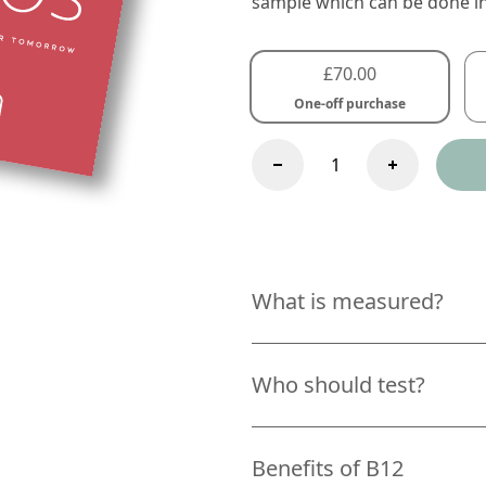
sample which can be done i
£
70.00
One-off purchase
B12
Test
One-
Time
Purchase
quantity
What is measured?
Who should test?
Benefits of B12