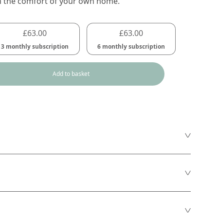
n the comfort of your own home.
£
63.00
£
63.00
3 monthly subscription
6 monthly subscription
Add to basket