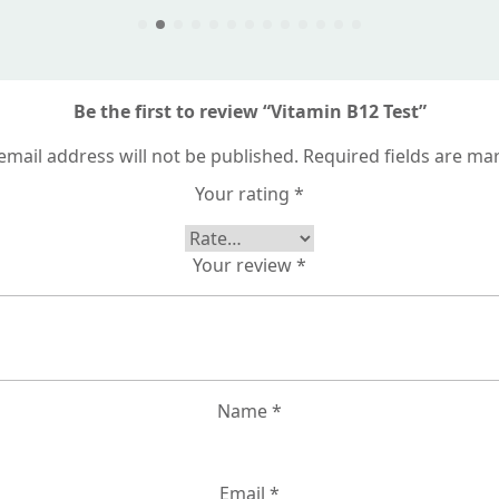
Be the first to review “Vitamin B12 Test”
email address will not be published.
Required fields are m
Your rating
*
Your review
*
Name
*
Email
*