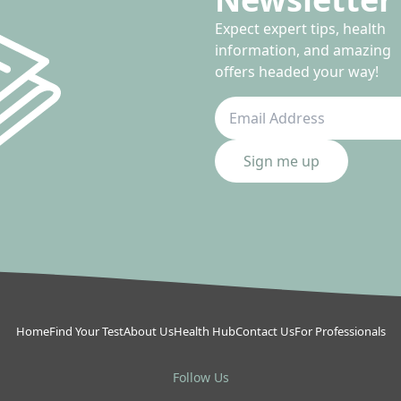
Expect expert tips, health
information, and amazing
offers headed your way!
Sign me up
Home
Find Your Test
About Us
Health Hub
Contact Us
For Professionals
Follow Us