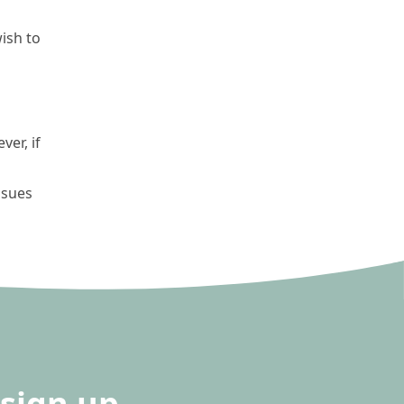
ish to
er, if
ssues
sign up