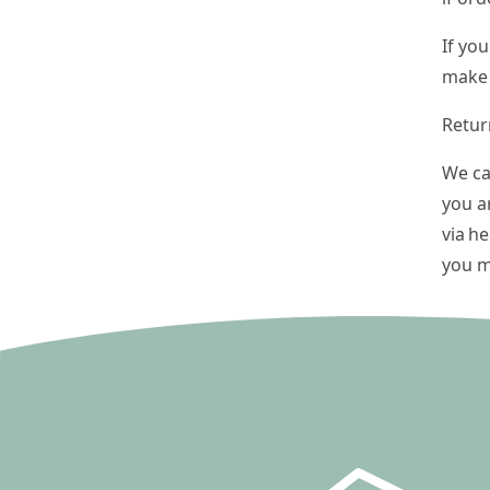
If yo
make 
Retur
We ca
you a
via
he
you m