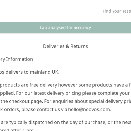
Find Your Test
Lab analysed for accuracy
Deliveries & Returns
ery Information
s delivers to mainland UK.
products are free delivery however some products have a f
applied. For our latest delivery pricing please complete your
 the checkout page. For enquiries about special delivery pri
lk orders, please contact us via
hello@neovos.com
.
 are typically dispatched on the day of purchase, or the nex
ered after 1 pm.