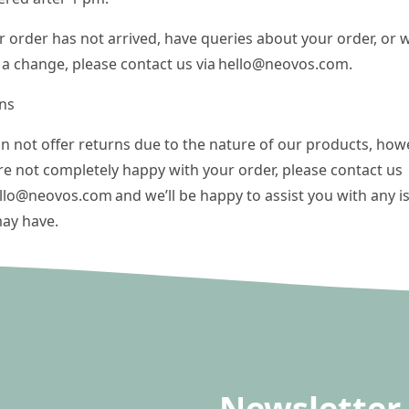
ur order has not arrived, have queries about your order, or w
a change, please contact us via
hello@neovos.com
.
ns
n not offer returns due to the nature of our products, howev
re not completely happy with your order, please contact us
llo@neovos.com
and we’ll be happy to assist you with any i
ay have.
Newsletter 