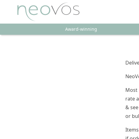
Award-winning
Deliv
NeoVo
Most 
rate 
& see
or bu
Items
if ord