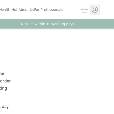
Basket
Health Hub
About Us
For Professionals
Results within 10 working days
Store sign In
Portal Log in
lat
 order
cing
t day