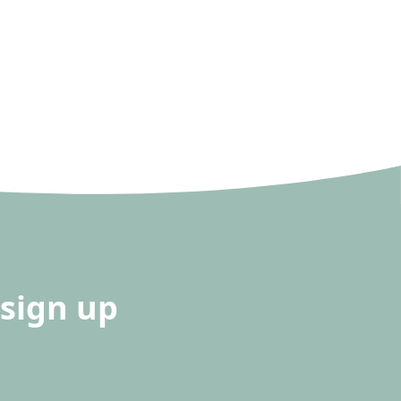
sign up