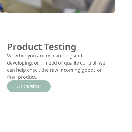
Product Testing
Whether you are researching and
developing, or in need of quality control, we
can help check the raw incoming goods or
final product.
Explore further