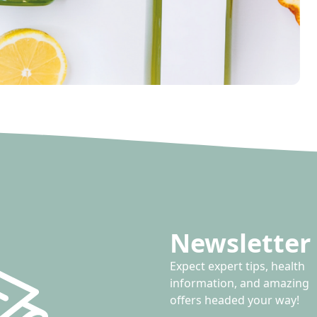
Newsletter 
Expect expert tips, health
information, and amazing
offers headed your way!