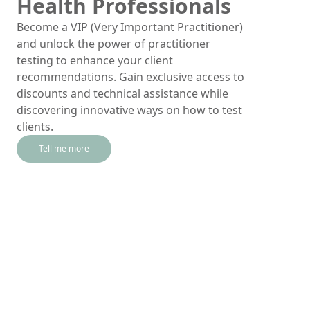
Health Professionals
Become a VIP (Very Important Practitioner)
and unlock the power of practitioner
testing to enhance your client
recommendations. Gain exclusive access to
discounts and technical assistance while
discovering innovative ways on how to test
clients.
Tell me more