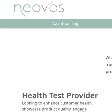
Award-winning
Whe
tru
pro
Health Test Provider
Looking to enhance customer health,
showcase product quality, engage