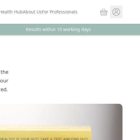
Basket
Health Hub
About Us
For Professionals
Results within 10 working days
Store sign In
Portal Log in
 the
your
red.