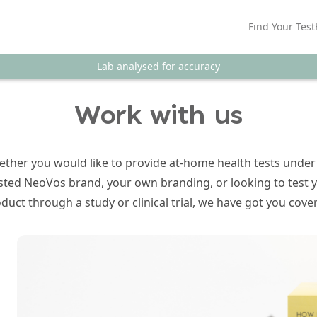
Find Your Test
Lab analysed for accuracy
Work with us
ther you would like to provide at-home health tests under
sted NeoVos brand, your own branding, or looking to test 
duct through a study or clinical trial, we have got you cove