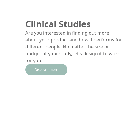
Clinical Studies
Are you interested in finding out more
about your product and how it performs for
different people. No matter the size or
budget of your study, let’s design it to work
for you.
Discover more