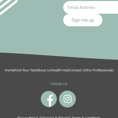
Sign me up
Home
Find Your Test
About Us
Health Hub
Contact Us
For Professionals
Follow Us
Privacy Policy
Deliveries & Returns
Terms & Conditions