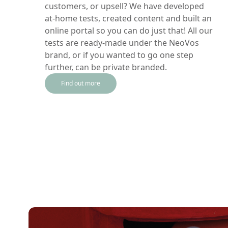
customers, or upsell? We have developed
at-home tests, created content and built an
online portal so you can do just that! All our
tests are ready-made under the NeoVos
brand, or if you wanted to go one step
further, can be private branded.
Find out more