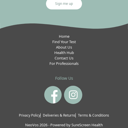
Sign me up
Home
Find Your Test
About Us
Health Hub
Contact Us
For Professionals
Follow Us
Privacy Policy
Deliveries & Returns
Terms & Conditions
NeoVos 2026
-
Powered by
SureScreen Health