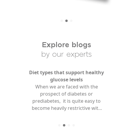
Find Your Test
Health Hub
Explore blogs
About Us
by our experts
For Professionals
Diet types that support healthy
glucose levels
When we are faced with the
prospect of diabetes or
prediabetes, it is quite easy to
become heavily restrictive with
our diets to achieve healthy
glucose levels. And whilst it is
important to practice