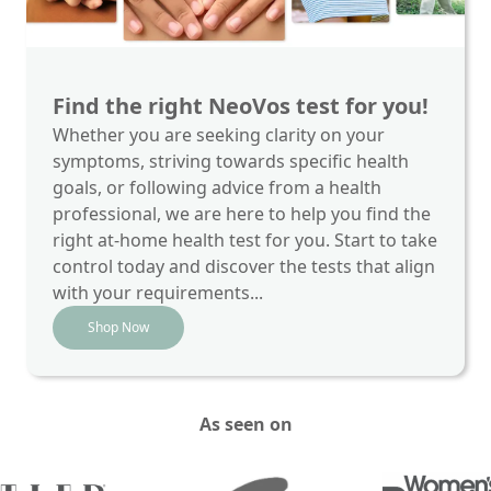
Find the right NeoVos test for you!
Whether you are seeking clarity on your
symptoms, striving towards specific health
goals, or following advice from a health
professional, we are here to help you find the
right at-home health test for you. Start to take
control today and discover the tests that align
with your requirements...
Shop Now
As seen on