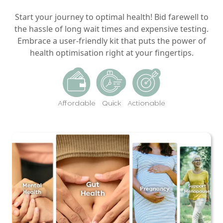
Start your journey to optimal health! Bid farewell to
the hassle of long wait times and expensive testing.
Embrace a user-friendly kit that puts the power of
health optimisation right at your fingertips.
Affordable
Quick
Actionable