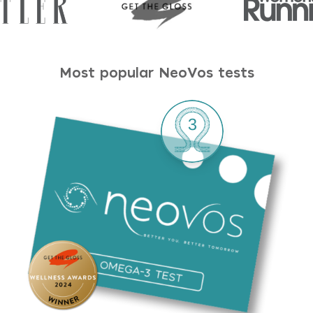
Most popular NeoVos tests