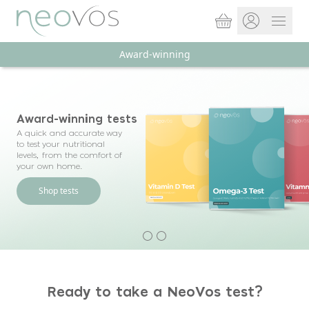
Basket
Open 
Award-winning
Store sign In
Portal Log in
Award-winning tests
A quick and accurate way
to test your nutritional
levels, from the comfort of
your own home.
Shop tests
Ready to take a NeoVos test?