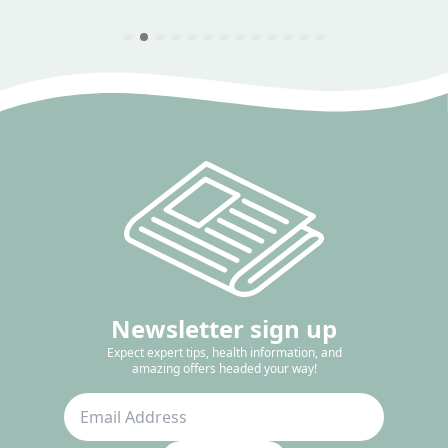
Newsletter sign up
Expect expert tips, health information, and
amazing offers headed your way!