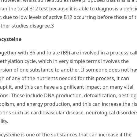
 However, whilst some studies have proposed that this is a 
han the total B
12
test because it is able to diagnosis a defic
r, due to low levels of active B
12
occurring before those of t
other studies disagree.
3
cysteine
ogether with B
6
and folate (B
9
) are involved in a process cal
ethylation cycle, which in very simple terms involves the
rsion of one substance to another. If someone does not ha
h of any of the nutrients needed for this process, it can
upt it, and this can have a significant impact on many vital
ions. These include DNA production, detoxification, oestro
olism, and energy production, and this can increase the ris
tions such as cardiovascular disease, neurological disorder
lity.
ysteine is one of the substances that can increase if the