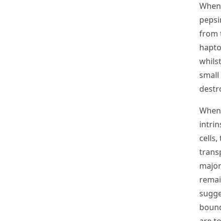
When 
pepsi
from 
hapto
whils
small
destr
When 
intrin
cells,
trans
major
remai
sugge
bound