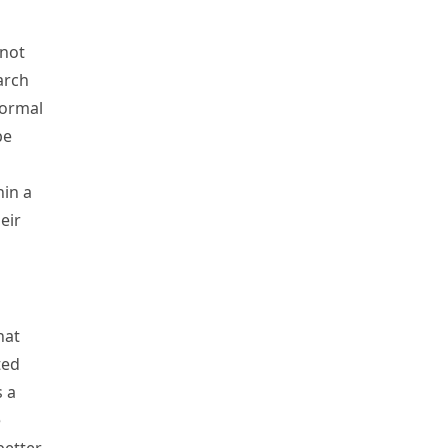
 not
earch
normal
be
hin a
eir
hat
ted
s a
e