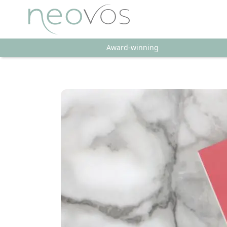
Award-winning