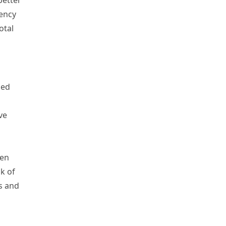
better
iency
otal
led
ve
gen
k of
s and