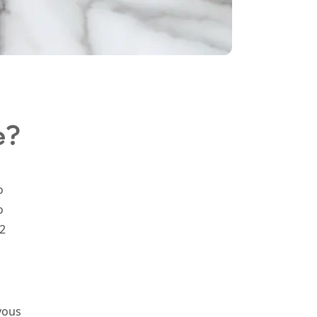
e?
o
o
2
vous