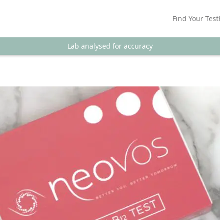
Find Your Test
Lab analysed for accuracy