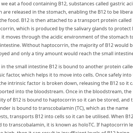
we eat a food containing B
12
, substances called gastric ac
n are released in the stomach, enabling the B
12
to be liber
the food. B
12
is then attached to a transport protein called
corrin, which is produced by the salivary glands to protect 
t it moves through the acidic environment of the stomach t
 intestine. Without haptocorrin, the majority of B
12
would b
oyed and only a tiny amount would reach the small intestin
in the small intestine B
12
is bound to another protein calle
sic factor, which helps it to move into cells. Once safely into
 the intrinsic factor is broken down, releasing the B
12
so it 
ported into the bloodstream. Once in the bloodstream, the
ity of B
12
is bound to haptocorrin so it can be stored, and 
nder is bound to transcobalamin (TC), which as the name
sts
,
transports B
12
into cells so it can be utilised. When B
1
 to transcobalamin, it is known as holoTC. If haptocorrin le