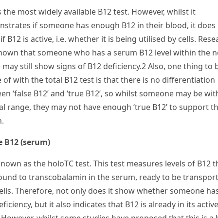
s the most widely available B
12
test. However, whilst it
strates if someone has enough B
12
in their blood, it does
if B
12
is active, i.e. whether it is being utilised by cells. Res
hown that someone who has a serum B
12
level within the 
 may still show signs of B
12
deficiency.
2
Also, one thing to 
 of with the total B
12
test is that there is no differentiation
en ‘false B
12
’ and ‘true B
12
’, so whilst someone may be wit
l range, they may not have enough ‘true B
12
’ to support th
h.
e B
12
(serum)
known as the holoTC test. This test measures levels of B
12
t
ound to transcobalamin in the serum, ready to be transpor
cells. Therefore, not only does it show whether someone ha
ficiency, but it also indicates that B
12
is already in its activ