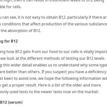
o high, then it can result in insufficient levels of B
12
being
ble for cells.
 can see, it is not easy to obtain B
12
, particularly if there a
h conditions that affect production of the various substance
t the absorption of B
12
.
ng for B12
ing how B
12
gets from our food to our cells is vitally impor
we look at the different methods of testing our B
12
levels.
g this wider detail enables us to understand why some type
are better than others. If you suspect you have a deficiency
ust keen to avoid one, we hope the following information wil
 get a proper result. Here is a list of the older and more
nly used tests to the newer tests now on the market:
 B
12
(serum)