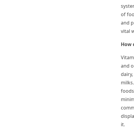
syste
of fo
and pl
vital
How d
Vitam
and o
dairy
milk
s
foods
minim
commo
displa
it.