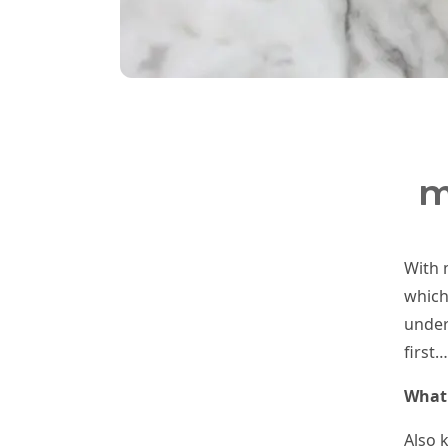
m
With 
which
under
first…
What 
Also 