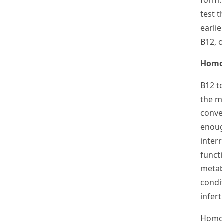
form.
test t
earlie
B
12
, 
Homo
B
12
t
the m
conve
enoug
interr
funct
metab
condi
inferti
Homoc