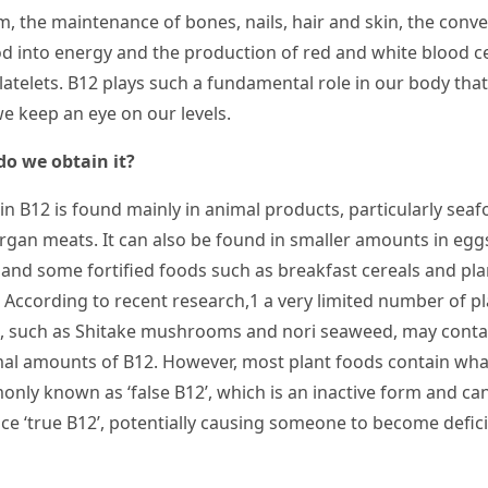
m, the maintenance of bones, nails, hair and skin, the conv
od into energy and the production of red and white blood ce
atelets. B12 plays such a fundamental role in our body that 
 we keep an eye on our levels.
o we obtain it?
in B
12
is found mainly in animal products, particularly sea
rgan meats. It can also be found in smaller amounts in egg
, and some fortified foods such as breakfast cereals and pla
. According to recent research,
1
a very limited number of pl
, such as Shitake mushrooms and nori seaweed, may conta
al amounts of B
12
. However, most plant foods contain what
nly known as ‘false B
12
’, which is an inactive form and ca
ce ‘true B
12
’, potentially causing someone to become defici