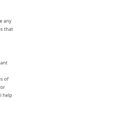
re any
s that
tant
s of
 or
l help