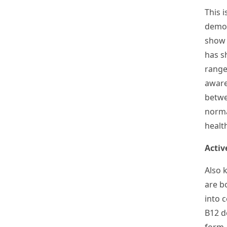
This i
demon
show 
has s
range
aware
betwe
norma
healt
Activ
Also 
are b
into 
B
12
de