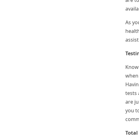
are to
availa
As you
healt
assis
Testi
Know
when 
Havin
tests 
are j
you to
commo
Total