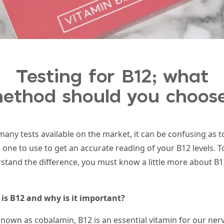
Testing for B12; what
ethod should you choos
many tests available on the market, it can be confusing as t
 one to use to get an
accurate reading of your B
12
levels. T
stand the difference, you must know a little more about B
1
is B
12
and why is it important?
known as cobalamin, B
12
is an essential vitamin for our ner