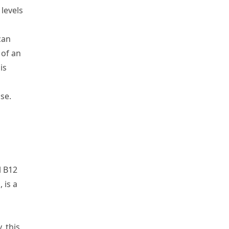
 levels
can
 of an
is
lse.
l B
12
 is a
y
,
this