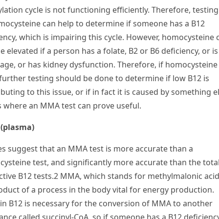
ation cycle is not functioning efficiently. Therefore, testing
mocysteine can help to determine if someone has a B
12
iency, which is impairing this cycle. However, homocysteine 
e elevated if a person has a folate, B
2
or B
6
deficiency, or is
 age, or has kidney dysfunction. Therefore, if homocysteine 
 further testing should be done to determine if low B
12
is
buting to this issue, or if in fact it is caused by something e
is where an MMA test can prove useful.
(plasma)
es suggest that an MMA test is more accurate than a
ysteine t
e
st, and significantly more accurate than the tota
ctive B
12
tests.
2
MMA, which stands for methylmalonic acid,
oduct of a process in the body vital for energy production.
in B
12
is necessary for the conversion of MMA to another
ance called succinyl-CoA, so if someone has a B
12
deficienc