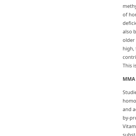
methyl
of ho
defic
also b
older
high,
contri
This 
MMA 
Studi
homoc
and a
by-pr
Vitam
subst