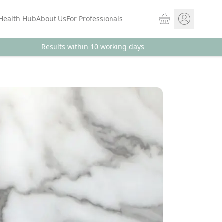
Basket
Health Hub
About Us
For Professionals
Results within 10 working days
Store sign In
Portal Log in