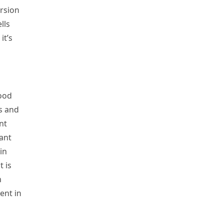
ersion
lls
it’s
food
s and
nt
ant
in
 is
n
ent in