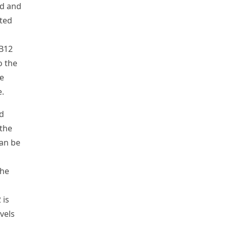
id and
ated
B
12
o the
e
e.
d
 the
can be
the
2
is
vels