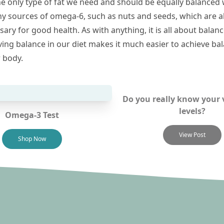
he only type of fat we need and should be equally balanced 
hy sources of omega-6, such as nuts and seeds, which are a
ary for good health. As with anything, it is all about balan
ving balance in our diet makes it much easier to achieve ba
r body.
Do you really know your 
levels?
Omega-3 Test
View Post
Shop Now