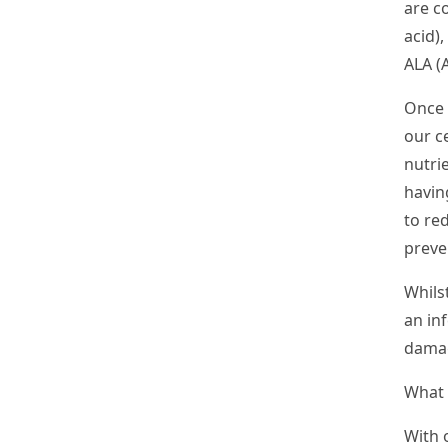
are c
acid
)
ALA (
A
Once 
our c
nutrie
havin
to re
preve
Whilst
an inf
damag
What 
With 