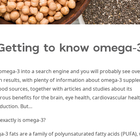
Getting to know omega-
omega-3 into a search engine and you will probably see ove
on results, with plenty of information about omega-3 suppl
ood sources, together with articles and studies about its
ous benefits for the brain, eye health, cardiovascular heal
duction. But…
exactly is omega-3?
-3 fats are a family of polyunsaturated fatty acids (
PUFA
),