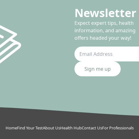
Newsletter 
Expect expert tips, health
information, and amazing
offers headed your way!
Sign me up
Home
Find Your Test
About Us
Health Hub
Contact Us
For Professionals