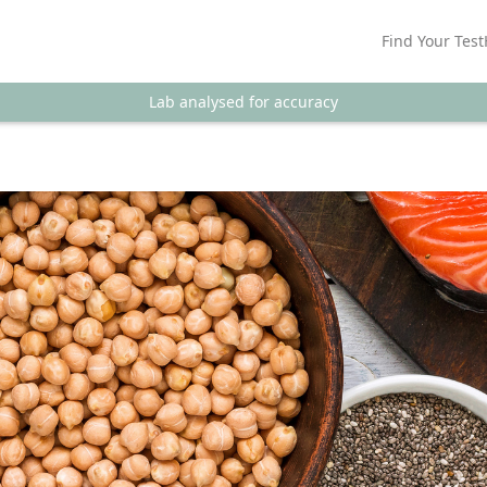
Find Your Test
Lab analysed for accuracy