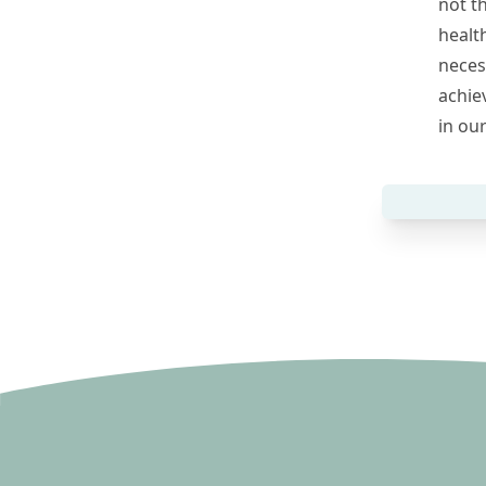
not t
healt
necess
achie
in ou