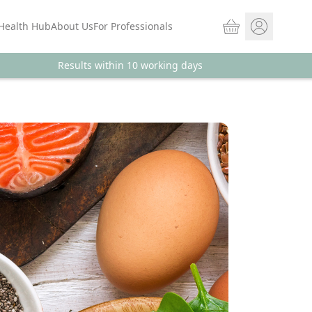
Basket
Health Hub
About Us
For Professionals
Results within 10 working days
Store sign In
Portal Log in