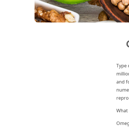
Type 
milli
and f
numer
repro
What 
Omega