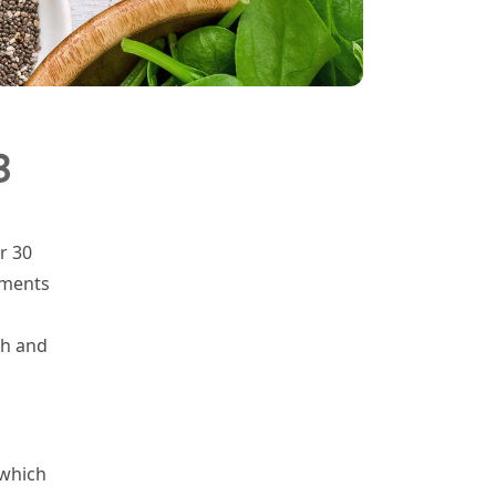
3
r 30
ements
th and
 which