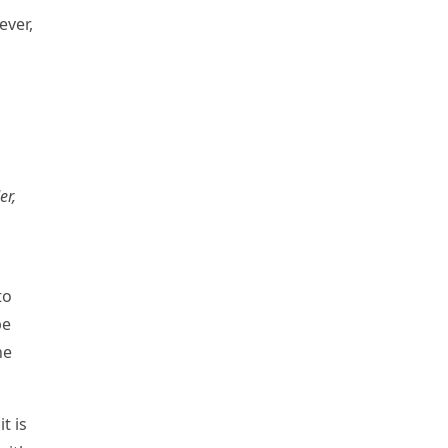
ever,
er,
to
be
he
t is