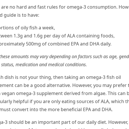
 are no hard and fast rules for omega-3 consumption. How
d guide is to have:
rtions of oily fish a week,
tween 1.3g and 1.6g per day of ALA containing foods,
proximately 500mg of combined EPA and DHA daily.
these amounts may vary depending on factors such as age, gend
 status, medication and medical conditions.
ish dish is not your thing, then taking an omega-3 fish oil
ement can be a good alternative. However, you may prefer 
a vegan omega-3 supplement derived from algae. This can 
ularly helpful if you are only eating sources of ALA, which t
must convert into the more beneficial EPA and DHA.
-3 should be an important part of our daily diet. However, i