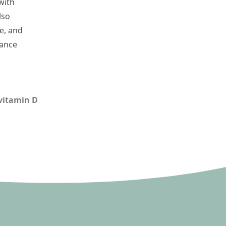
with
lso
ce, and
lance
vitamin D