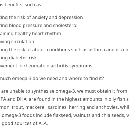
s benefits, such as:
ing the risk of anxiety and depression
ing blood pressure and cholesterol
aining healthy heart rhythm
ving circulation
ing the risk of atopic conditions such as asthma and ecze
ing diabetes risk
vement in rheumatoid arthritis symptoms
uch omega-3 do we need and where to find it?
 are unable to synthesise omega-3, we must obtain it from
 EPA and DHA, are found in the highest amounts in oily fish 
lmon, trout, mackerel, sardines, herring and anchovies, whil
 omega-3 foods include flaxseed, walnuts and chia seeds, 
ll good sources of ALA.