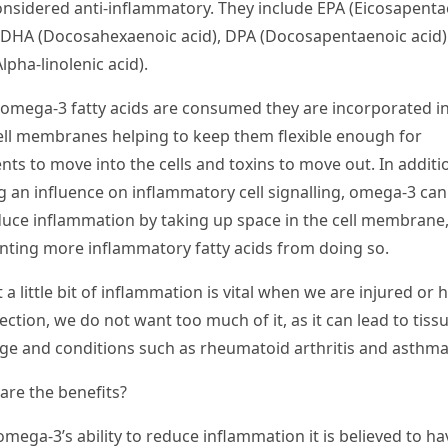
onsidered anti-inflammatory. They include EPA (
Eicosapenta
, DHA (
Docosahexaenoic acid
), DPA (
Docosapentaenoic acid
lpha-linolenic acid
).
omega-3 fatty acids are consumed they are incorporated int
ell membranes helping to keep them flexible enough for
nts to move into the cells and toxins to move out. In additi
g an influence on inflammatory cell signalling, omega-3 can
duce inflammation by taking up space in the cell membrane,
nting more inflammatory fatty acids from doing so.
 a little bit of inflammation is vital when we are injured or 
ection, we do not want too much of it, as it can lead to tiss
e and conditions such as rheumatoid arthritis and asthma
are the benefits?
omega-3’s ability to reduce inflammation it is believed to ha