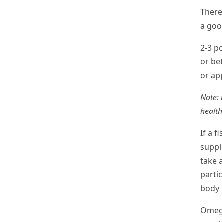
There
a goo
2-3 po
or be
or ap
Note: 
health
If a f
suppl
take 
partic
body 
Omega