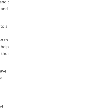
enoic
) and
o all
on to
 help
 thus
have
ue
.
ve