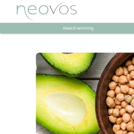
Award-winning