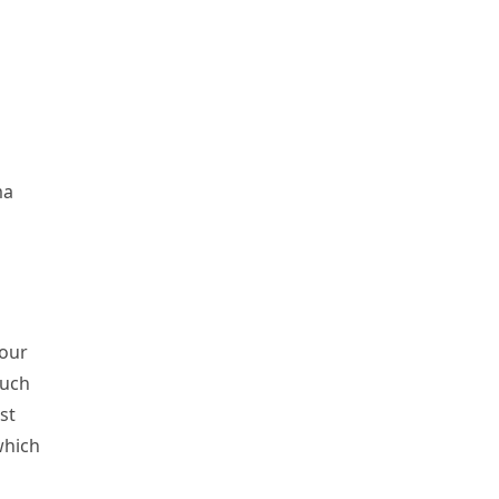
ma
 our
such
st
which