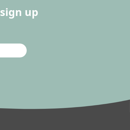
sign up