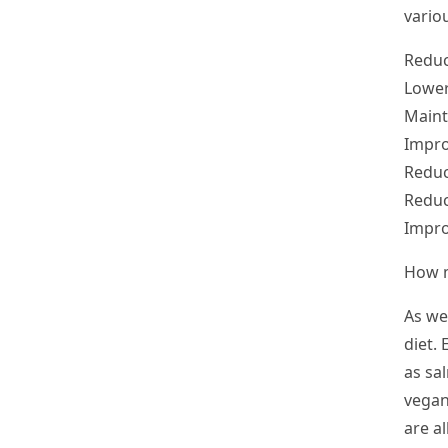
variou
Reduc
Lower
Maint
Impro
Reduc
Reduc
Impro
How m
As we
diet.
as sa
vegan
are a