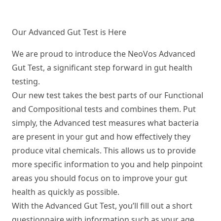
Our Advanced Gut Test is Here
We are proud to introduce the NeoVos
Advanced
Gut Test
, a significant step forward in gut health
testing.
Our new test takes the best parts of our Functional
and Compositional tests and combines them. Put
simply, the Advanced test measures what bacteria
are present in your gut and how effectively they
produce vital chemicals. This allows us to provide
more specific information to you and help pinpoint
areas you should focus on to improve your gut
health as quickly as possible.
With the Advanced Gut Test, you’ll fill out a short
questionnaire with information such as your age,