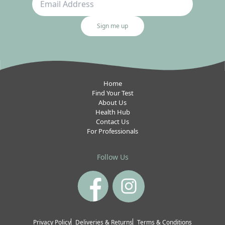
Sign me up
Home
Find Your Test
About Us
Health Hub
Contact Us
For Professionals
Follow Us
Privacy Policy
Deliveries & Returns
Terms & Conditions