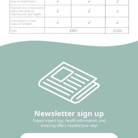
Newsletter sign up
Expect expert tips, health information, and
amazing offers headed your way!