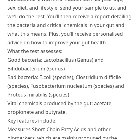
sex, diet, and lifestyle; send your sample to us, and
we’ll do the rest. You’ll then receive a report detailing
the bacteria and critical chemicals in your gut and
what this means. Plus, you’ll receive personalised
advice on how to improve your gut health.
What the test assesses:
Good bacteria: Lactobacillus (Genus) and
Bifidobacterium (Genus)
Bad bacteria: E.coli (species), Clostridium difficile
(species), Fusobacterium nucleatum (species) and
Proteus mirabilis (species)
Vital chemicals produced by the gut: acetate,
propionate and butyrate.
Key features include:
Measures Short-Chain Fatty Acids and other
biomarkers, which are mainly produced by the