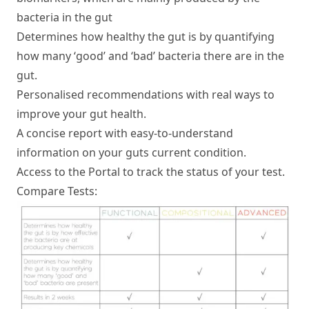
bacteria in the gut
Determines how healthy the gut is by quantifying
Find Your Test
how many ‘good’ and ‘bad’ bacteria there are in the
gut.
Health Hub
Personalised recommendations with real ways to
improve your gut health.
About Us
A concise report with easy-to-understand
For Professionals
information on your guts current condition.
Access to the Portal to track the status of your test.
Compare Tests: