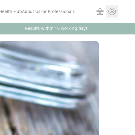
Basket
Health Hub
About Us
For Professionals
Results within 10 working days
Store sign In
Portal Log in