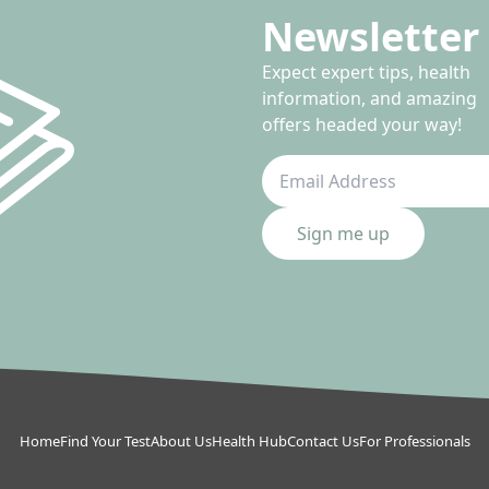
Newsletter 
Expect expert tips, health
information, and amazing
offers headed your way!
Sign me up
Home
Find Your Test
About Us
Health Hub
Contact Us
For Professionals