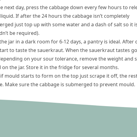
he next day, press the cabbage down every few hours to rel
iquid. If after the 24 hours the cabbage isn’t completely
rged just top up with some water and a dash of salt so it is
dn’t be required).
he jar in a dark room for 6-12 days, a pantry is ideal. After 
 start to taste the sauerkraut. When the sauerkraut tastes g
depending on your sour tolerance, remove the weight and 
d on the jar. Store it in the fridge for several months.
if mould starts to form on the top just scrape it off, the rest
ne. Make sure the cabbage is submerged to prevent mould.