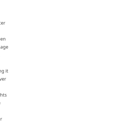
ter
hen
bage
.
g it
ver
hts
e
r