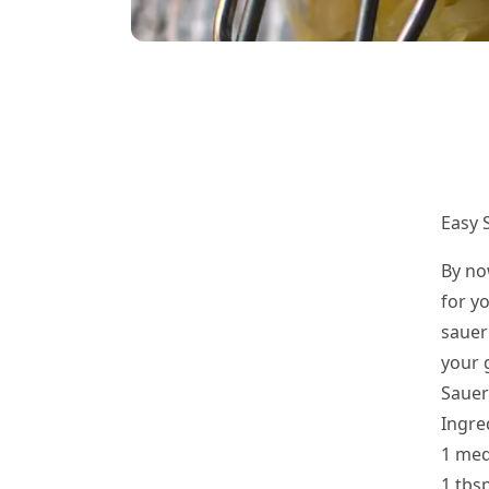
Easy 
By no
for yo
sauer
your 
Sauer
Ingre
1 med
1 tbsp