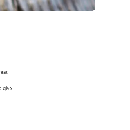
reat
d give