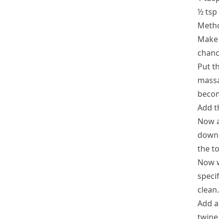
½ tsp
Meth
Make 
chanc
Put t
massa
becom
Add t
Now a
down 
the to
Now w
specif
clean.
Add a
twine