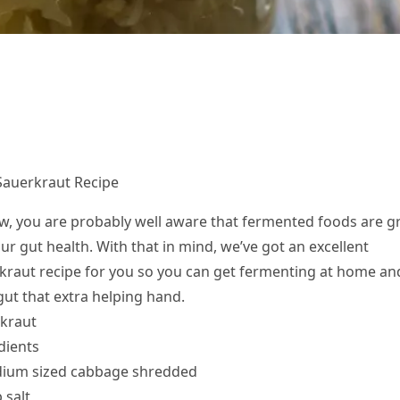
Sauerkraut Recipe
w, you are probably well aware that fermented foods are g
ur gut health. With that in mind, we’ve got an excellent
kraut recipe for you so you can get fermenting at home an
gut that extra helping hand.
kraut
dients
ium sized cabbage shredded
 salt