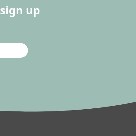
sign up