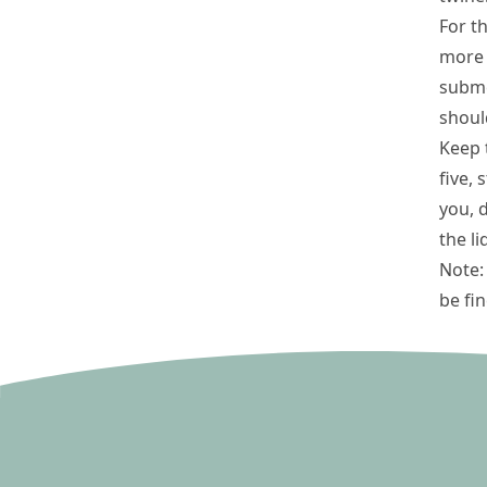
For t
more l
subme
shoul
Keep t
five,
you, 
the li
Note: 
be fi