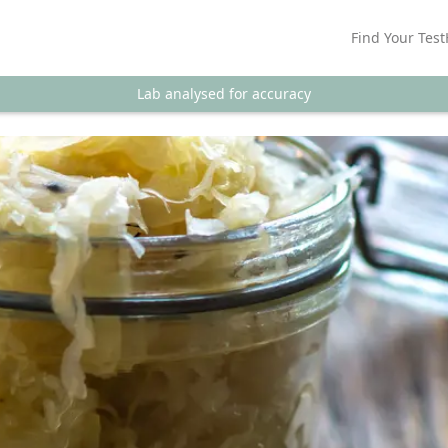
Find Your Test
Lab analysed for accuracy