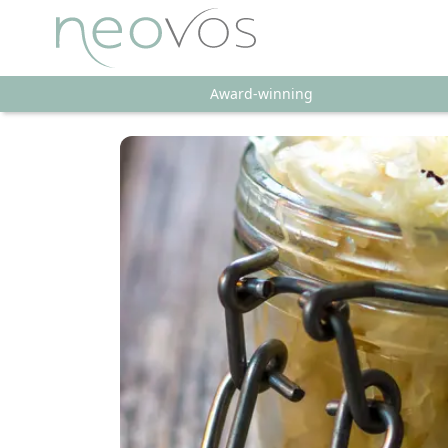
Award-winning