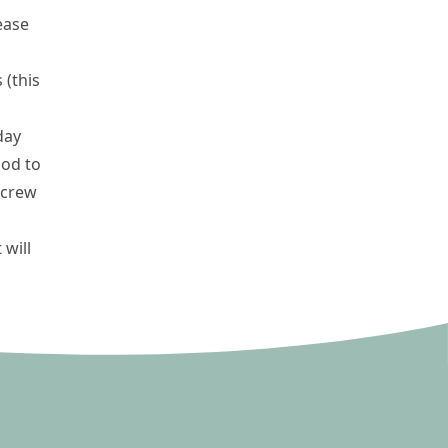
ease
 (this
day
ood to
screw
 will