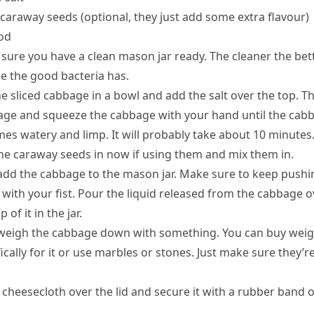
 caraway seeds (optional, they just add some extra flavour)
od
sure you have a clean mason jar ready. The cleaner the bet
e the good bacteria has.
he sliced cabbage in a bowl and add the salt over the top. T
ge and squeeze the cabbage with your hand until the cab
es watery and limp. It will probably take about 10 minutes
he caraway seeds in now if using them and mix them in.
dd the cabbage to the mason jar. Make sure to keep pushin
with your fist. Pour the liquid released from the cabbage o
p of it in the jar.
eigh the cabbage down with something. You can buy weig
ically for it or use marbles or stones. Just make sure they’r
 cheesecloth over the lid and secure it with a rubber band o
.